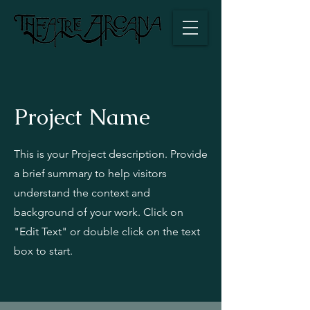
Project Name
This is your Project description. Provide
a brief summary to help visitors
understand the context and
background of your work. Click on
"Edit Text" or double click on the text
box to start.