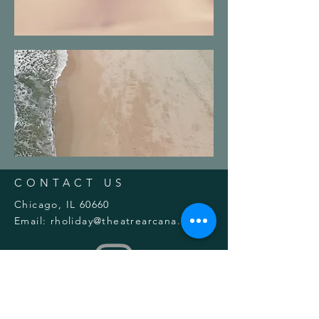
CONTACT US
Chicago, IL 60660
Email:
rholiday@theatrearcana.org