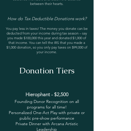
between their hearts.
How do Tax Deductible Donations work?
You pay less in taxes! The money you donate can be
deducted from your income during tax season – say
you made $100,000 this year and donated $1,000 of
that income. You can tell the IRS that you made a
$1,000 donation, so you only pay taxes on $99,000 of
your income.
Donation Tiers
Hierophant - $2,500
Founding Donor Recognition on all
programs for all time!
Personalized One-Act Play with private or
public pre-show performance
Private Dinner with Arcana Artistic
Leadership