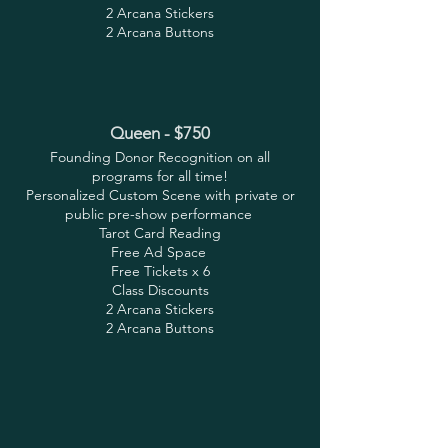
2 Arcana Stickers
2 Arcana Buttons
Queen - $750
Founding Donor Recognition on all
programs for all time!
Personalized Custom Scene with private or
public pre-show performance
Tarot Card Reading
Free Ad Space
Free Tickets x 6
Class Discounts
2 Arcana Stickers
2 Arcana Buttons