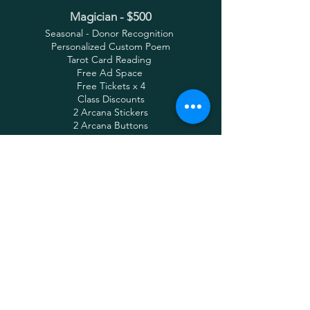
Magician - $500
Seasonal - Donor Recognition
Personalized Custom Poem
Tarot Card Reading
Free Ad Space
Free Tickets x 4
Class Discounts
2 Arcana Stickers
2 Arcana Buttons
Knight - $250
Seasonal - Donor Recognition
Free Ad Space
Free Tickets x 4
Class Discounts
2 Arcana Stickers