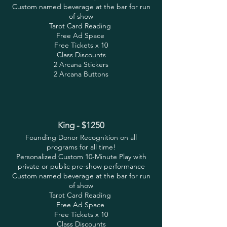
Custom named beverage at the bar for run
of show
Tarot Card Reading
Free Ad Space
Free Tickets x 10
Class Discounts
2 Arcana Stickers
2 Arcana Buttons
King - $1250
Founding Donor Recognition on all
programs for all time!
Personalized Custom 10-Minute Play with
private or public pre-show performance
Custom named beverage at the bar for run
of show
Tarot Card Reading
Free Ad Space
Free Tickets x 10
Class Discounts