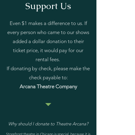
Support Us
Even $1 makes a difference to us. If
every person who came to our shows
added a dollar donation to their
ticket price, it would pay for our
rental fees.
If donating by check, please make the
check payable to:
Arcana Theatre Company
Why should I donate to Theatre Arcana?
Storefront theatre in Chicago is special, because it is