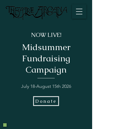
NOW LIVE!
Midsummer
Fundraising
Campaign
July 18-August 15th 2026
Donate