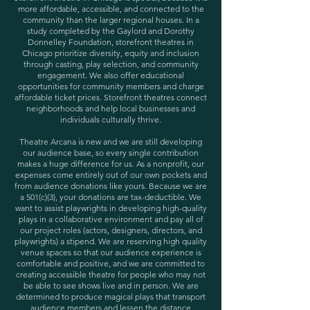
more affordable, accessible, and connected to the
community than the larger regional houses. In a
study completed by the Gaylord and Dorothy
Donnelley Foundation, storefront theatres in
Chicago prioritize diversity, equity and inclusion
through casting, play selection, and community
engagement. We also offer educational
opportunities for community members and charge
affordable ticket prices. Storefront theatres connect
neighborhoods and help local businesses and
individuals culturally thrive.
Theatre Arcana is new and we are still developing
our audience base, so every single contribution
makes a huge difference for us. As a nonprofit, our
expenses come entirely out of our own pockets and
from audience donations like yours. Because we are
a 501(c)(3), your donations are tax-deductible. We
want to assist playwrights in developing high-quality
plays in a collaborative environment and pay all of
our project roles (actors, designers, directors, and
playwrights) a stipend. We are reserving high quality
venue spaces so that our audience experience is
comfortable and positive, and we are committed to
creating accessible theatre for people who may not
be able to see shows live and in person. We are
determined to produce magical plays that transport
audience members and lessen the distance